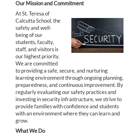
Our Mission and Commitment
At St. Teresa of
Calcutta School, the
safety and well-
being of our
students, faculty,
staff, and visitors is
our highest priority.
We are committed
to providing a safe, secure, and nurturing
learning environment through ongoing planning,
preparedness, and continuous improvement. By
regularly evaluating our safety practices and
investing in security infrastructure, we strive to
provide families with confidence and students
with an environment where they can learn and
grow.
What We Do