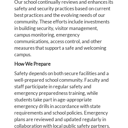
Our school continually reviews and enhances its
safety and security practices based on current
best practices and the evolving needs of our
community. These efforts include investments
in building security, visitor management,
campus monitoring, emergency
communications, access control, and other
measures that support a safe and welcoming
campus.
How We Prepare
Safety depends on both secure facilities and a
well-prepared school community. Faculty and
staff participate in regular safety and
emergency preparedness training, while
students take part in age-appropriate
emergency drills in accordance with state
requirements and school policies. Emergency
plans are reviewed and updated regularly in
collaboration with local public safety partners.