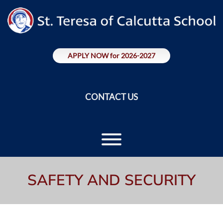
Skip
to
content
APPLY NOW for 2026-2027
CONTACT US
Toggle menu visibility.
SAFETY AND SECURITY