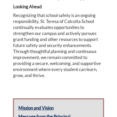
Looking Ahead
Recognizing that school safety is an ongoing
responsibility, St. Teresa of Calcutta School
continually evaluates opportunities to
strengthen our campus and actively pursues
grant funding and other resources to support
future safety and security enhancements.
Through thoughtful planning and continuous
improvement, we remain committed to
providing a secure, welcoming, and supportive
environment where every student can learn,
grow, and thrive.
Mission and Vision
Message from the Principal