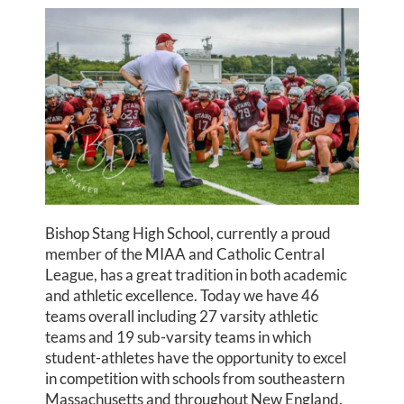
Bishop Stang High School, currently a proud
member of the MIAA and Catholic Central
League, has a great tradition in both academic
and athletic excellence. Today we have 46
teams overall including 27 varsity athletic
teams and 19 sub-varsity teams in which
student-athletes have the opportunity to excel
in competition with schools from southeastern
Massachusetts and throughout New England.