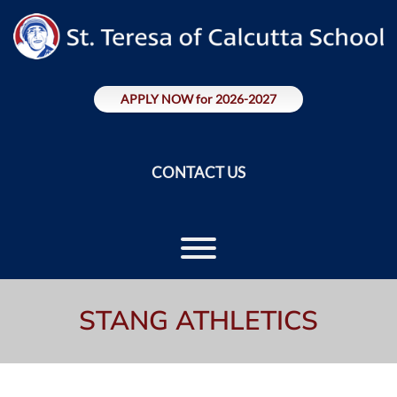
Skip
to
content
APPLY NOW for 2026-2027
CONTACT US
Toggle menu visibility.
STANG ATHLETICS