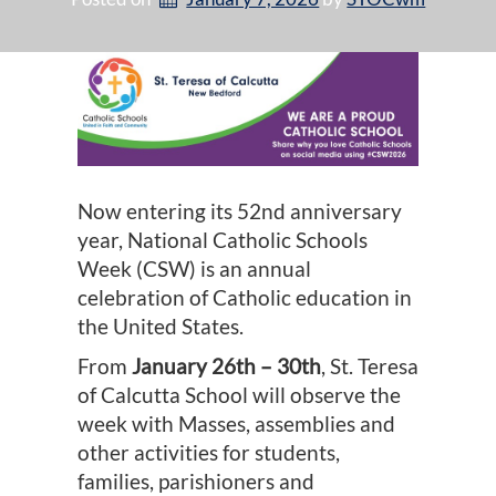
Now entering its 52nd anniversary
year, National Catholic Schools
Week (CSW) is an annual
celebration of Catholic education in
the United States.
From
January 26th – 30th
, St. Teresa
of Calcutta School will observe the
week with Masses, assemblies and
other activities for students,
families, parishioners and