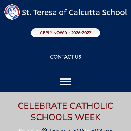
Skip
to
content
APPLY NOW for 2026-2027
CONTACT US
Toggle menu visibility.
CELEBRATE CATHOLIC
SCHOOLS WEEK
Posted on
January 7, 2026
by 
STOCwm