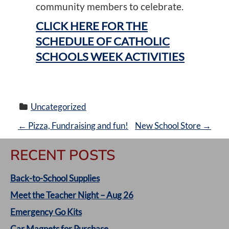
community members to celebrate.
CLICK HERE FOR THE
SCHEDULE OF CATHOLIC
SCHOOLS WEEK ACTIVITIES
Uncategorized
P
←
Pizza, Fundraising and fun!
New School Store
→
O
RECENT POSTS
S
Back-to-School Supplies
T
Meet the Teacher Night – Aug 26
Emergency Go Kits
N
Car Magnets for Purchase