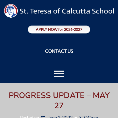
Skip
to
content
APPLY NOW for 2026-2027
CONTACT US
Toggle menu visibility.
PROGRESS UPDATE – MAY
27
Posted on
June 1, 2022
by 
STOCwm