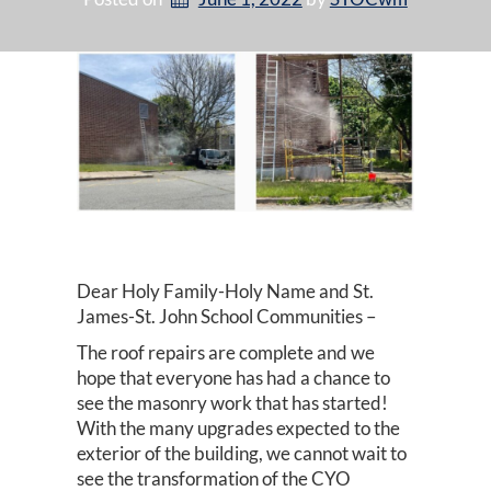
Dear Holy Family-Holy Name and St.
James-St. John School Communities –
The roof repairs are complete and we
hope that everyone has had a chance to
see the masonry work that has started!
With the many upgrades expected to the
exterior of the building, we cannot wait to
see the transformation of the CYO