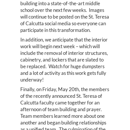
building into a state-of-the-art middle
school over the next few weeks. Images
will continue to be posted on the St. Teresa
of Calcutta social media so everyone can
participate in this transformation.
In addition, we anticipate that the interior
work will begin next week – which will
include the removal of interior structures,
cabinetry, and lockers that are slated to
be replaced. Watch for huge dumpsters
and a lot of activity as this work gets fully
underway!
Finally, on Friday, May 20th, the members
of the recently announced St. Teresa of
Calcutta faculty came together for an
afternoon of team building and prayer.
Team members learned more about one
another and began building relationships
as a unified team. The culmination of the