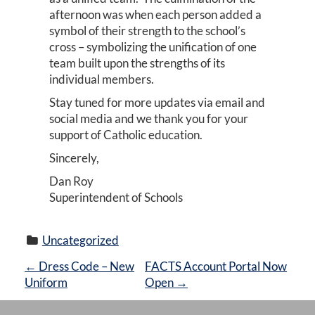
afternoon was when each person added a
symbol of their strength to the school’s
cross – symbolizing the unification of one
team built upon the strengths of its
individual members.
Stay tuned for more updates via email and
social media and we thank you for your
support of Catholic education.
Sincerely,
Dan Roy
Superintendent of Schools
Uncategorized
P
←
Dress Code – New
FACTS Account Portal Now
Uniform
Open
→
O