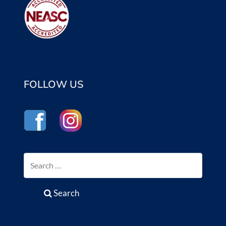
FOLLOW US
Search