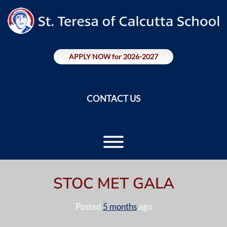
Skip
to
content
APPLY NOW for 2026-2027
CONTACT US
Toggle menu visibility.
STOC MET GALA
Posted
5 months
ago