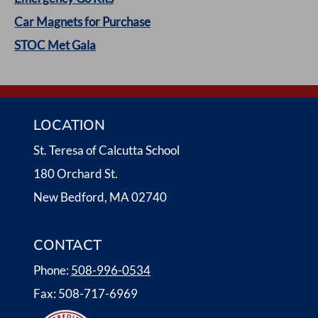
N
Car Magnets for Purchase
A
STOC Met Gala
V
I
LOCATION
G
St. Teresa of Calcutta School
A
180 Orchard St.
T
New Bedford, MA 02740
I
CONTACT
O
Phone:
508-996-0534
N
Fax: 508-717-6969