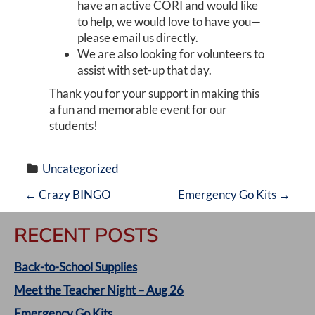
have an active CORI and would like
to help, we would love to have you—
please email us directly.
We are also looking for volunteers to
assist with set-up that day.
Thank you for your support in making this
a fun and memorable event for our
students!
Uncategorized
P
←
Crazy BINGO
Emergency Go Kits
→
O
RECENT POSTS
S
Back-to-School Supplies
T
Meet the Teacher Night – Aug 26
Emergency Go Kits