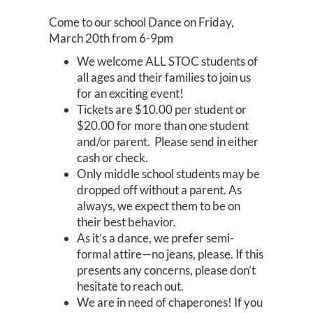
Come to our school Dance on Friday,
March 20th from 6-9pm
We welcome ALL STOC students of
all ages and their families to join us
for an exciting event!
Tickets are $10.00 per student or
$20.00 for more than one student
and/or parent. Please send in either
cash or check.
Only middle school students may be
dropped off without a parent. As
always, we expect them to be on
their best behavior.
As it’s a dance, we prefer semi-
formal attire—no jeans, please. If this
presents any concerns, please don’t
hesitate to reach out.
We are in need of chaperones! If you