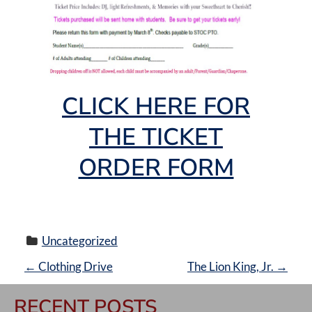
CLICK HERE FOR
THE TICKET
ORDER FORM
Uncategorized
P
←
Clothing Drive
The Lion King, Jr.
→
O
RECENT POSTS