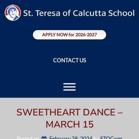
Skip
to
content
APPLY NOW for 2026-2027
CONTACT US
Toggle menu visibility.
SWEETHEART DANCE –
MARCH 15
Posted on
February 28, 2024
by 
STOCwm