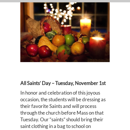
All Saints’ Day – Tuesday, November 1st
In honor and celebration of this joyous
occasion, the students will be dressing as
their favorite Saints and will process
through the church before Mass on that
Tuesday. Our “saints” should bring their
saint clothing in a bag to school on