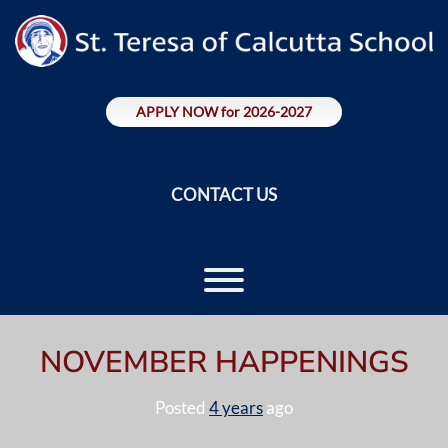
Skip
to
content
APPLY NOW for 2026-2027
CONTACT US
Toggle menu visibility.
NOVEMBER HAPPENINGS
Posted
4 years
ago