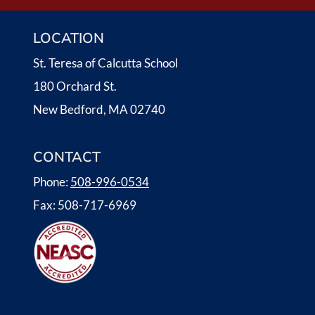
I
LOCATION
G
St. Teresa of Calcutta School
A
180 Orchard St.
T
New Bedford, MA 02740
I
CONTACT
O
Phone:
508-996-0534
N
Fax: 508-717-6969