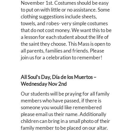
November 1st. Costumes should be easy
to put on with little or no assistance. Some
clothing suggestions include sheets,
towels, and robes- very simple costumes
that do not cost money. We want this to be
a lesson for each student about the life of
the saint they choose. This Mass is open to
all parents, families and friends. Please
join us for a celebration to remember!
All Soul’s Day, Día de los Muertos –
Wednesday Nov 2nd
Our students will be praying for all family
members who have passed, if there is
someone you would like remembered
please email us their name. Additionally
children can bring in a small photo of their
family member to be placed on our altar.