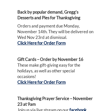
Back by popular demand, Gregg’s
Desserts and Pies for Thanksgiving
Orders and payment due Monday,
November 14th. They will be delivered on
Wed Nov 23rd at dismissal.
Click Here for Order Form
Gift Cards – Order by November 16
These make gift-giving easy for the
holidays, as well as other special
occasions!
Click Here for Order Form
Thanksgiving Prayer Service – November
23 at 9am
Join us via live stream on our
facebook